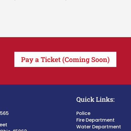
Pay a Ticket (Coming Soon)
Quick Links:
5565
Police
Fire Department
reet
Water Department