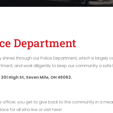
ice Department
y shines through our Police Department, which is largely 
tment, and work diligently to keep our community a safe h
t
201 High St, Seven Mile, OH 45062.
 officer, you get to give back to the community in a mea
e for all who live or visit here!