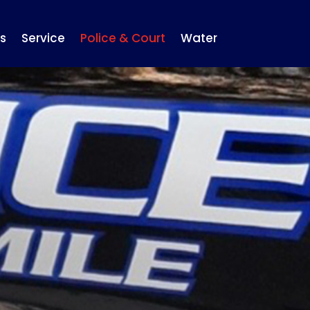
s
Service
Police & Court
Water