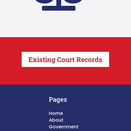
Existing Court Records
Pages
Home
About
Government