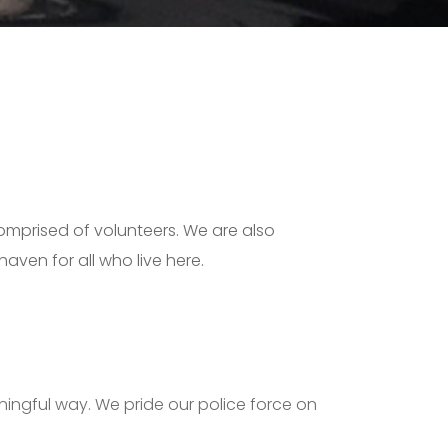
comprised of volunteers. We are also
aven for all who live here.
ningful way. We pride our police force on