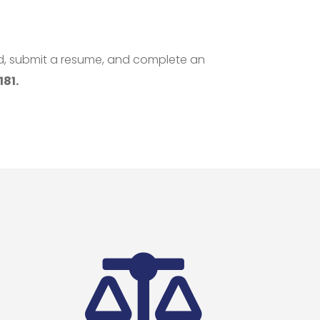
ed, submit a resume, and complete an
81.
