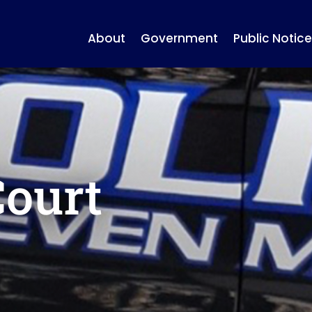
About
Government
Public Notice
Court