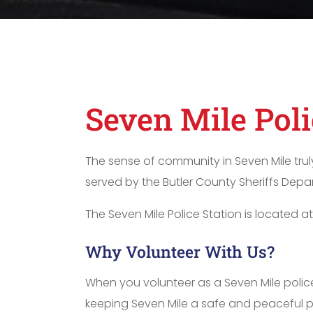
Seven Mile Pol
The sense of community in Seven Mile trul
served by the Butler County Sheriffs Depar
The Seven Mile Police Station is located a
Why Volunteer With Us?
When you volunteer as a Seven Mile police
keeping Seven Mile a safe and peaceful plac