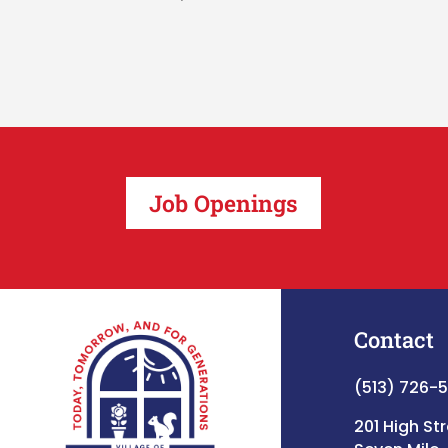
Job Openings
Contact
(513) 726-
201 High St