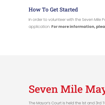
How To Get Started
In order to volunteer with the Seven Mil
application.
For more information, plea
Seven Mile May
The Mayor’s Court is held the 1st and 3rd