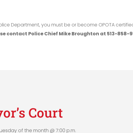
e Police Department, you must be or become OPOTA certifi
se contact Police Chief Mike Broughton at 513-858-91
or’s Court
 Tuesday of the month @ 7:00 p.m.