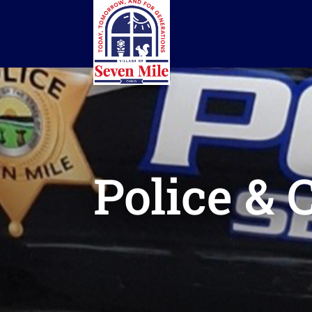
Police & 