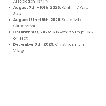
Association Fish Fry
August 7th – 10th, 2025:
Route 127 Yard
Sale
August 15th -16th, 2025:
Seven Mile
Oktoberfest
October 31st, 2025:
Halloween Village Trick
or Treat
December 6th, 2025:
Christmas in the
Village