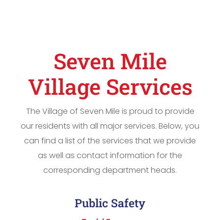
Seven Mile
Village Services
The Village of Seven Mile is proud to provide
our residents with all major services. Below, you
can find a list of the services that we provide
as well as contact information for the
corresponding department heads.
Public Safety