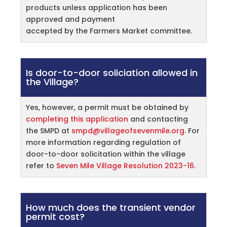
products unless application has been
approved and payment
accepted by the Farmers Market committee.
Is door-to-door soliciation allowed in
the Village?
Yes, however, a permit must be obtained by
completing this application
and contacting
the SMPD at
smpd@villageofsevenmile.org.
For
more information regarding regulation of
door-to-door solicitation within the village
refer to
Seven Mile Village Resolution 2023-16
.
How much does the transient vendor
permit cost?