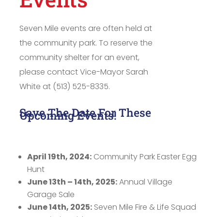
Seven Mile events are often held at
the community park. To reserve the
community shelter for an event,
please contact Vice-Mayor Sarah
White at (513) 525-8335.
Save The Date For These
Upcoming Events!
April 19th, 2024:
Community Park Easter Egg
Hunt
June 13th – 14th, 2025:
Annual Village
Garage Sale
June 14th, 2025:
Seven Mile Fire & Life Squad