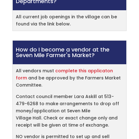
Departments?
All current job openings in the village can be
found via the link below.
How do I become a vendor at the
Seven Mile Farmer's Market?
All vendors must
complete this applicaton
form
and be approved by the Farmers Market
Committee.
Contact council member Lara Askill at 513-
479-6268 to make arrangements to drop off
money/application at Seven Mile
Village Hall. Check or exact change only and
receipt will be given at time of exchange.
NO vendor is permitted to set up and sell