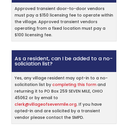
Approved transient door-to-door vendors
must pay a $150 licensing fee to operate within
the village. Approved transient vendors
operating from a fixed location must pay a
$100 licensing fee.
As a resident, can I be added to a no-
soliciation list?
Yes, any village resident may opt-in to a no-
solicitation list by
completing this form
and
returning it to PO Box 259 SEVEN MILE, OHIO
45062 or by email to
clerk@villageofsevenmile.org
. If you have
opted-in and are solicited by a transient
vendor please contact the SMPD.