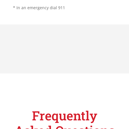
* In an emergency dial 911
Frequently