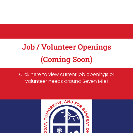
Job / Volunteer Openings
(Coming Soon)
Click here to view current job openings or
volunteer needs around Seven Mile!