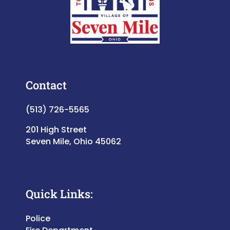
Contact
(513) 726-5565
201 High Street
Seven Mile, Ohio 45062
Quick Links:
Police