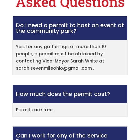
Asked Questions
Do I need a permit to host an event at
the community park?
Yes, for any gatherings of more than 10
people, a permit must be obtained by
contacting Vice-Mayor Sarah White at
sarah.sevenmileohio@gmail.com
.
How much does the permit cost?
Permits are free.
Can I work for any of the Service