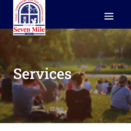
Services