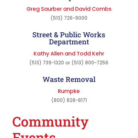
Greg Saurber and David Combs
(513) 726-9000
Street & Public Works
Department
Kathy Allen and Todd Kehr
(513) 739-1320 or (513) 800-7256
Waste Removal
Rumpke
(800) 828-8171
Community
Events