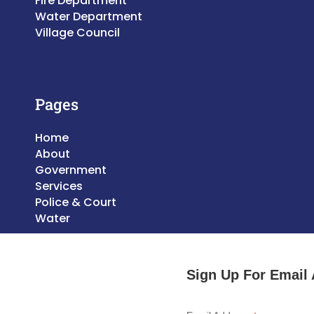
Fire Department
Water Department
Village Council
Pages
Home
About
Government
Services
Police & Court
Water
Sign Up For Email 