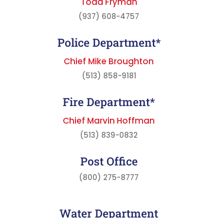
Todd Fryman
(937) 608-4757
Police Department*
Chief Mike Broughton
(513) 858-9181
Fire Department*
Chief Marvin Hoffman
(513) 839-0832
Post Office
(800) 275-8777
Water Department