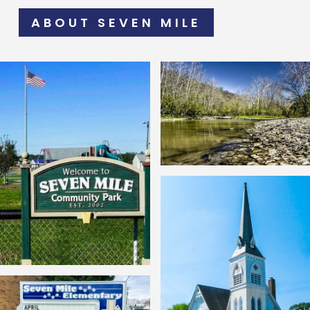
ABOUT SEVEN MILE