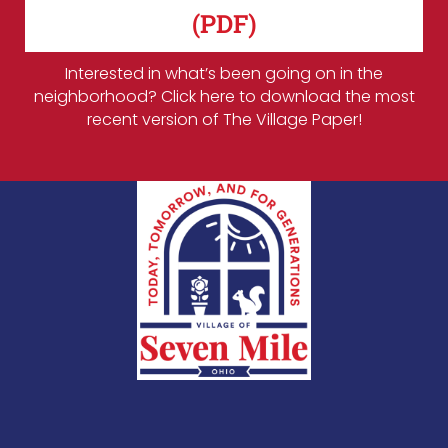
(PDF)
Interested in what’s been going on in the
neighborhood? Click here to download the most
recent version of The Village Paper!