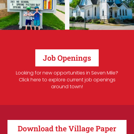
Job Openings
Looking for new opportunities in Seven Mile?
Click here to explore current job openings
around town!
Download the Village Paper