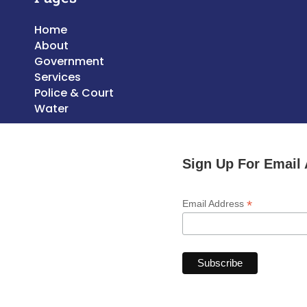
Home
About
Government
Services
Police & Court
Water
Sign Up For Email 
*
Email Address