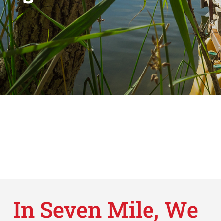
In Seven Mile, We