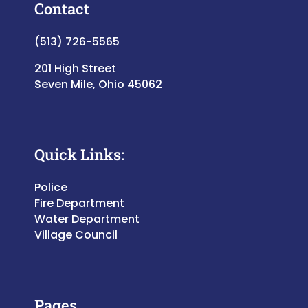
Contact
(513) 726-5565
201 High Street
Seven Mile, Ohio 45062
Quick Links:
Police
Fire Department
Water Department
Village Council
Pages