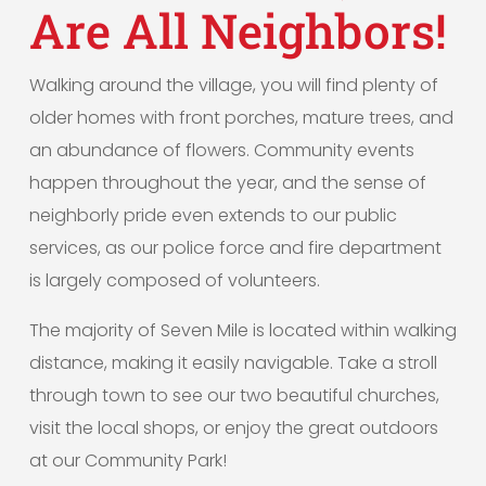
Are All Neighbors!
Walking around the village, you will find plenty of
older homes with front porches, mature trees, and
an abundance of flowers. Community events
happen throughout the year, and the sense of
neighborly pride even extends to our public
services, as our police force and fire department
is largely composed of volunteers.
The majority of Seven Mile is located within walking
distance, making it easily navigable. Take a stroll
through town to see our two beautiful churches,
visit the local shops, or enjoy the great outdoors
at our Community Park!