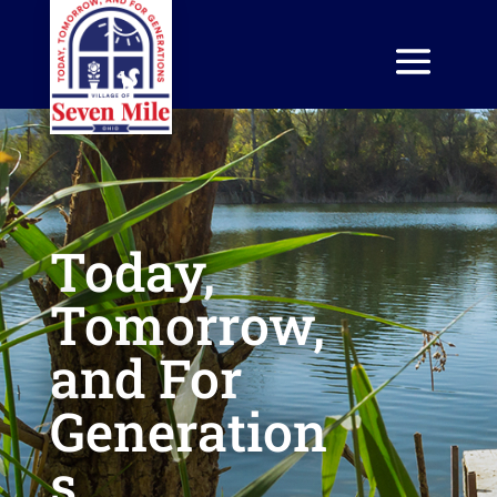
Today,
Tomorrow,
and For
Generation
s