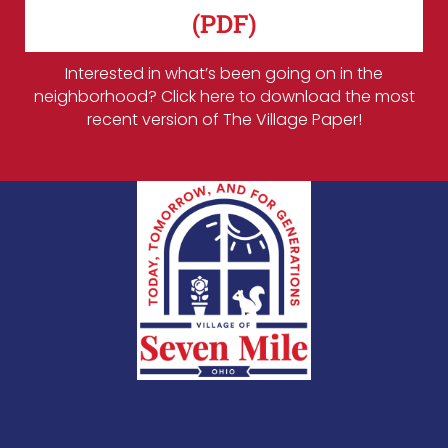
(PDF)
Interested in what’s been going on in the
neighborhood? Click here to download the most
recent version of The Village Paper!