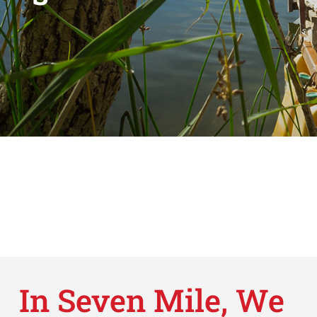
In Seven Mile, We