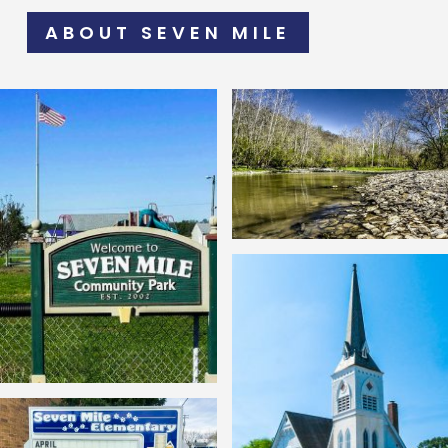
ABOUT SEVEN MILE