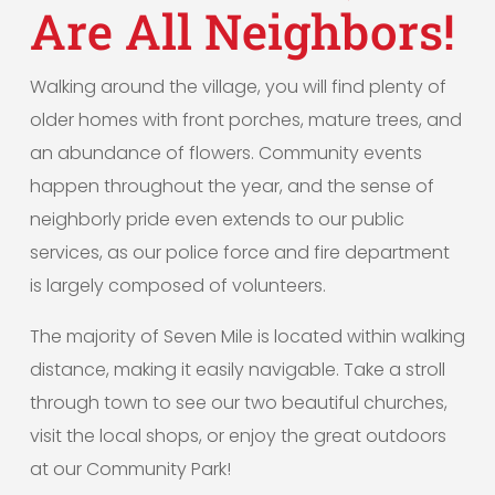
Are All Neighbors!
Walking around the village, you will find plenty of
older homes with front porches, mature trees, and
an abundance of flowers. Community events
happen throughout the year, and the sense of
neighborly pride even extends to our public
services, as our police force and fire department
is largely composed of volunteers.
The majority of Seven Mile is located within walking
distance, making it easily navigable. Take a stroll
through town to see our two beautiful churches,
visit the local shops, or enjoy the great outdoors
at our Community Park!