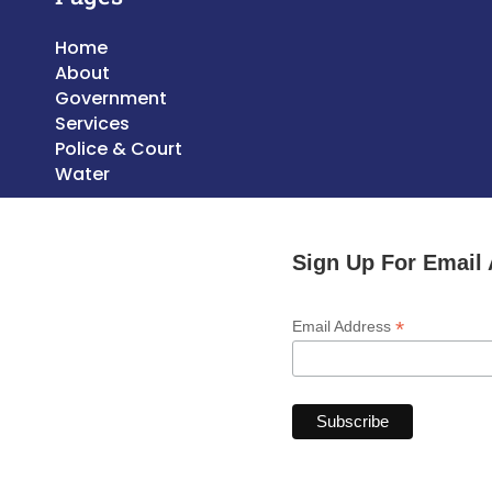
Home
About
Government
Services
Police & Court
Water
Sign Up For Email 
*
Email Address