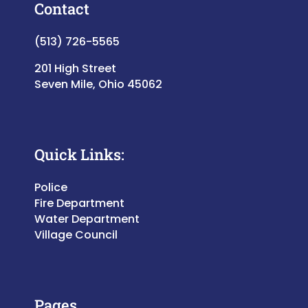
Contact
(513) 726-5565
201 High Street
Seven Mile, Ohio 45062
Quick Links:
Police
Fire Department
Water Department
Village Council
Pages