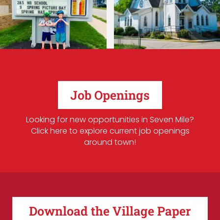
Job Openings
Looking for new opportunities in Seven Mile?
Click here to explore current job openings
around town!
Download the Village Paper