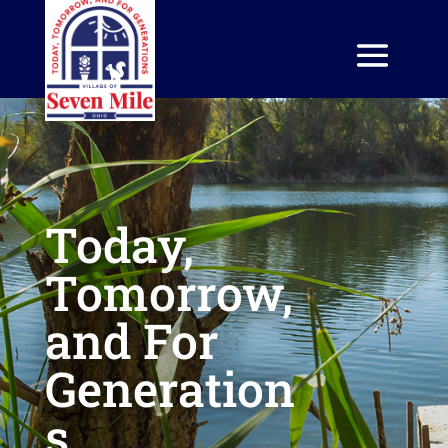
Today,
Tomorrow,
and For
Generation
s