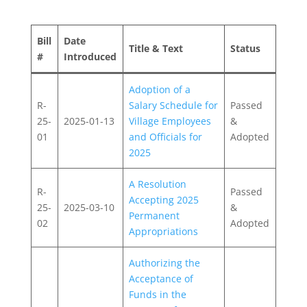
Bill
Date
Title & Text
Status
#
Introduced
Adoption of a
R-
Salary Schedule for
Passed
25-
2025-01-13
Village Employees
&
01
and Officials for
Adopted
2025
A Resolution
R-
Passed
Accepting 2025
25-
2025-03-10
&
Permanent
02
Adopted
Appropriations
Authorizing the
Acceptance of
Funds in the