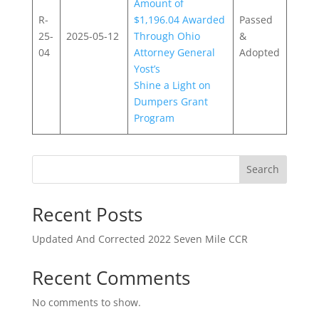
Amount of
R-
$1,196.04 Awarded
Passed
25-
2025-05-12
Through Ohio
&
04
Attorney General
Adopted
Yost’s
Shine a Light on
Dumpers Grant
Program
Search
Recent Posts
Updated And Corrected 2022 Seven Mile CCR
Recent Comments
No comments to show.