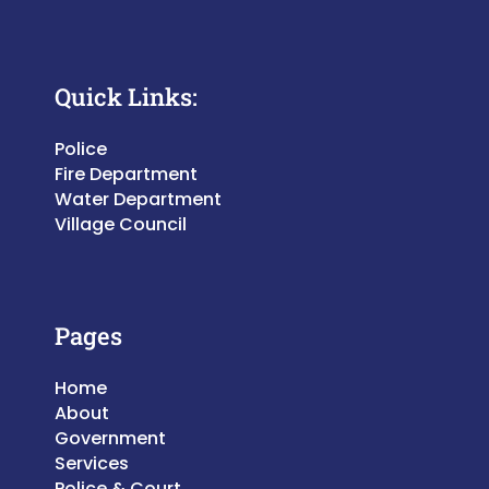
Quick Links:
Police
Fire Department
Water Department
Village Council
Pages
Home
About
Government
Services
Police & Court