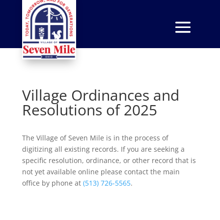
Village Ordinances and
Resolutions of 2025
The Village of Seven Mile is in the process of
digitizing all existing records. If you are seeking a
specific resolution, ordinance, or other record that is
not yet available online please contact the main
office by phone at
(513) 726-5565
.