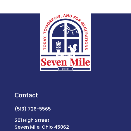
Contact
(513) 726-5565
201 High Street
Seven Mile, Ohio 45062